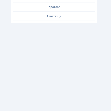
Sponsor
University