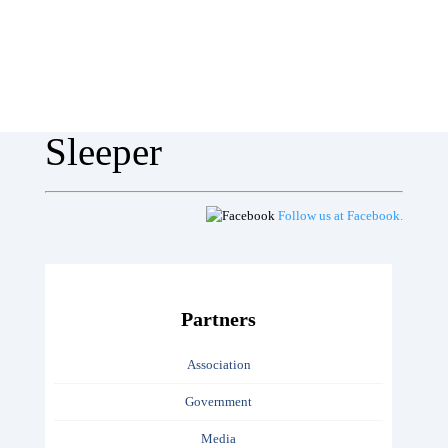
Sleeper
Follow us at Facebook.
Partners
Association
Government
Media