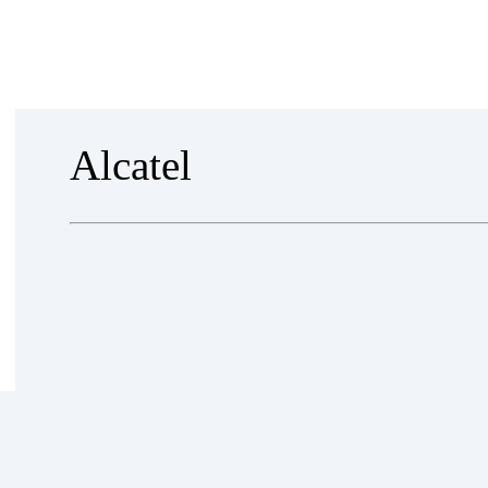
EVENTS
NEWS
PARTNERS
ABOUT US
CONT
Alcatel