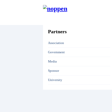
HOME
Partners
Association
Government
Media
Sponsor
University