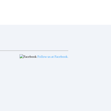
ACT
PRIVACY POLICY
LOGIN
Follow us at Facebook.